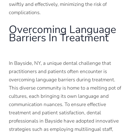
swiftly and effectively, minimizing the risk of
complications.
Overcoming Language
Barriers In Treatment
In Bayside, NY, a unique dental challenge that
practitioners and patients often encounter is
overcoming language barriers during treatment.
This diverse community is home to a melting pot of
cultures, each bringing its own language and
communication nuances. To ensure effective
treatment and patient satisfaction, dental
professionals in Bayside have adopted innovative
strategies such as employing multilingual staff,