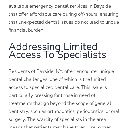
available emergency dental services in Bayside
that offer affordable care during off-hours, ensuring
that unexpected dental issues do not lead to undue
financial burden.
Addressing Limited
Access To Specialists
Residents of Bayside, NY, often encounter unique
dental challenges, one of which is the limited
access to specialized dental care. This issue is
particularly pressing for those in need of
treatments that go beyond the scope of general
dentistry, such as orthodontics, periodontics, or oral
surgery. The scarcity of specialists in the area
means that patients may have to endure longer