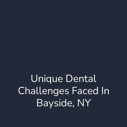
Unique Dental
Challenges Faced In
Bayside, NY