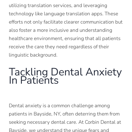
utilizing translation services, and leveraging
technology like language translation apps. These
efforts not only facilitate clearer communication but
also foster a more inclusive and understanding
healthcare environment, ensuring that all patients
receive the care they need regardless of their
linguistic background.
Tackling Dental Anxiety
In Patients
Dental anxiety is a common challenge among
patients in Bayside, NY, often deterring them from
seeking necessary dental care. At Corbin Dental at
Bayside, we understand the unique fears and