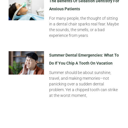
The Benefits Of Sedation Dentistry For
Anxious Patients
For many people, the thought of sitting
in a dental chair sparks real fear. Maybe
the sounds, the smells, or a bad
experience from years
Summer Dental Emergencies: What To
Do If You Chip A Tooth On Vacation
Summer should be about sunshine,
travel, and making memories—not
panicking over a sudden dental
problem. Yet a chipped tooth can strike
at the worst moment,