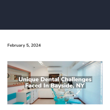
February 5, 2024