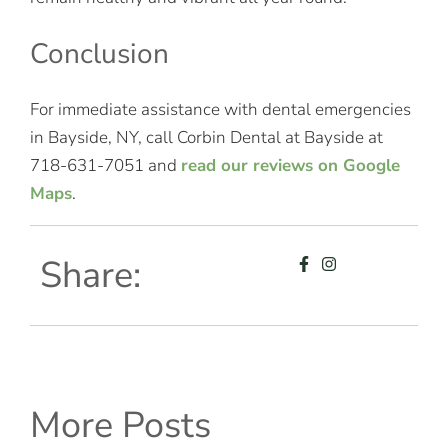
Conclusion
For immediate assistance with dental emergencies
in Bayside, NY, call Corbin Dental at Bayside at
718-631-7051 and
read our reviews on Google
Maps
.
Share:
More Posts