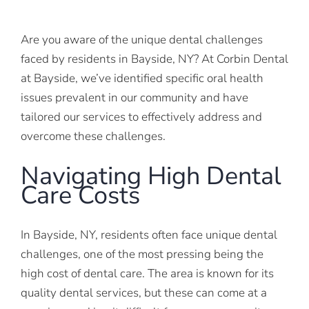
Are you aware of the unique dental challenges
faced by residents in Bayside, NY? At Corbin Dental
at Bayside, we’ve identified specific oral health
issues prevalent in our community and have
tailored our services to effectively address and
overcome these challenges.
Navigating High Dental
Care Costs
In Bayside, NY, residents often face unique dental
challenges, one of the most pressing being the
high cost of dental care. The area is known for its
quality dental services, but these can come at a