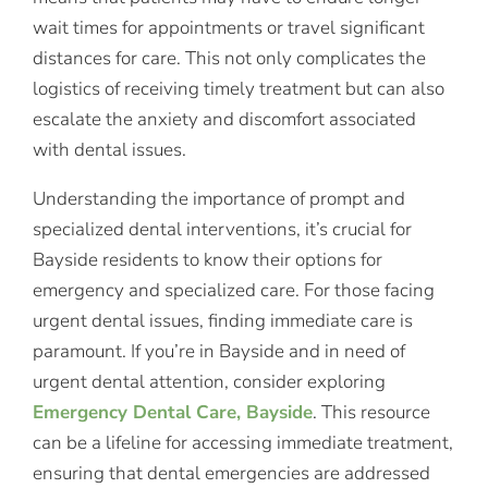
wait times for appointments or travel significant
distances for care. This not only complicates the
logistics of receiving timely treatment but can also
escalate the anxiety and discomfort associated
with dental issues.
Understanding the importance of prompt and
specialized dental interventions, it’s crucial for
Bayside residents to know their options for
emergency and specialized care. For those facing
urgent dental issues, finding immediate care is
paramount. If you’re in Bayside and in need of
urgent dental attention, consider exploring
Emergency Dental Care, Bayside
. This resource
can be a lifeline for accessing immediate treatment,
ensuring that dental emergencies are addressed