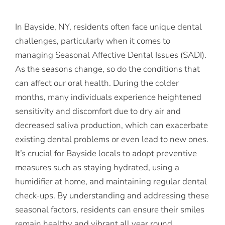
In Bayside, NY, residents often face unique dental
challenges, particularly when it comes to
managing Seasonal Affective Dental Issues (SADI).
As the seasons change, so do the conditions that
can affect our oral health. During the colder
months, many individuals experience heightened
sensitivity and discomfort due to dry air and
decreased saliva production, which can exacerbate
existing dental problems or even lead to new ones.
It’s crucial for Bayside locals to adopt preventive
measures such as staying hydrated, using a
humidifier at home, and maintaining regular dental
check-ups. By understanding and addressing these
seasonal factors, residents can ensure their smiles
remain healthy and vibrant all year round.