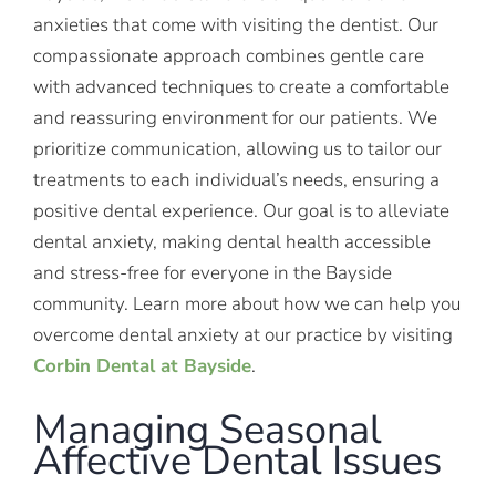
anxieties that come with visiting the dentist. Our
compassionate approach combines gentle care
with advanced techniques to create a comfortable
and reassuring environment for our patients. We
prioritize communication, allowing us to tailor our
treatments to each individual’s needs, ensuring a
positive dental experience. Our goal is to alleviate
dental anxiety, making dental health accessible
and stress-free for everyone in the Bayside
community. Learn more about how we can help you
overcome dental anxiety at our practice by visiting
Corbin Dental at Bayside
.
Managing Seasonal
Affective Dental Issues