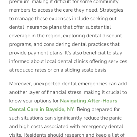
premium, making it difficult for some community
members to access the care they need. Strategies
to manage these expenses include seeking out
dental insurance plans that offer substantial
coverage in the region, exploring dental discount
programs, and considering dental practices that
provide payment plans. It’s also beneficial to stay
informed about local dental clinics offering services
at reduced rates or on a sliding scale basis.
Moreover, unexpected dental emergencies can add
another layer of financial stress, making it crucial to
know your options for
Navigating After-Hours
Dental Care in Bayside, NY
. Being prepared for
such situations can significantly reduce the panic
and high costs associated with emergency dental
visits. Residents should research and keep a list of