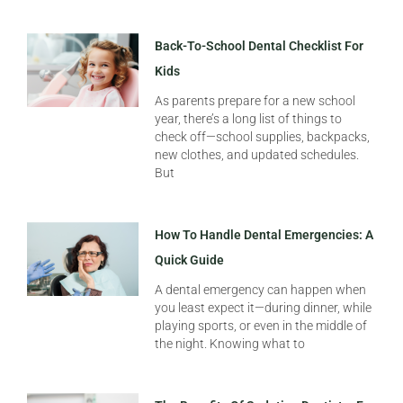
Back-To-School Dental Checklist For
Kids
As parents prepare for a new school
year, there’s a long list of things to
check off—school supplies, backpacks,
new clothes, and updated schedules.
But
How To Handle Dental Emergencies: A
Quick Guide
A dental emergency can happen when
you least expect it—during dinner, while
playing sports, or even in the middle of
the night. Knowing what to