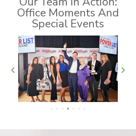
Our Team In Action:
Office Moments And
Special Events