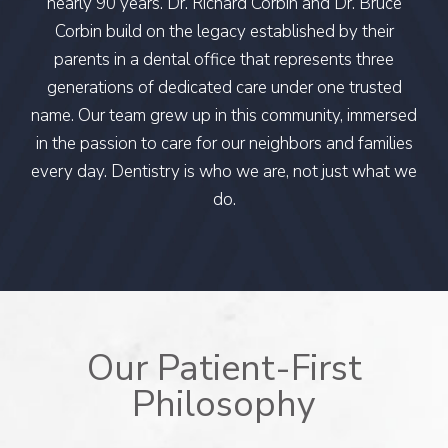
nearly 90 years. Dr. Richard Corbin and Dr. Bruce
Corbin build on the legacy established by their
parents in a dental office that represents three
generations of dedicated care under one trusted
name. Our team grew up in this community, immersed
in the passion to care for our neighbors and families
every day. Dentistry is who we are, not just what we
do.
Our Patient-First
Philosophy