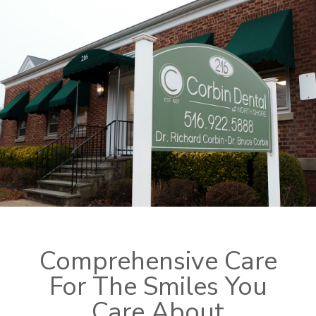
Comprehensive Care
For The Smiles You
Care About