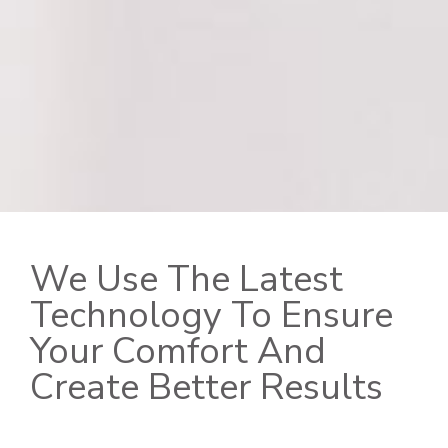
We Use The Latest
Technology To Ensure
Your Comfort And
Create Better Results