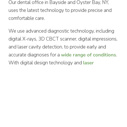
Our dental office in Bayside and Oyster Bay, NY,
uses the latest technology to provide precise and
comfortable care.
We use advanced diagnostic technology, including
digital X-rays, 3D CBCT scanner, digital impressions,
and laser cavity detection, to provide early and
accurate diagnoses for a
wide range of conditions
.
With digital design technology and
laser
periodontal therapy
, we’re proud to provide
efficient, precise procedures for better long-term
results.