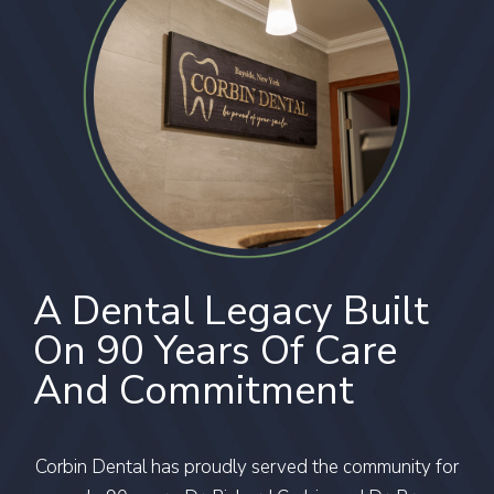
A Dental Legacy Built
On 90 Years Of Care
And Commitment
Corbin Dental has proudly served the community for