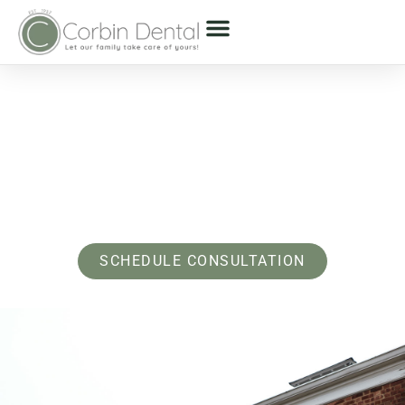
About Us - Bayside & Oyster Bay, NY
Experience A Dentist
Near You Who Feels
Like Family
SCHEDULE CONSULTATION