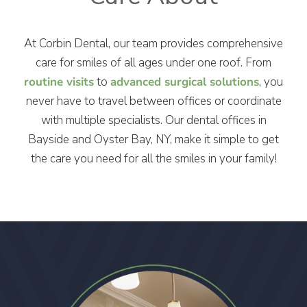
At Corbin Dental, our team provides comprehensive
care for smiles of all ages under one roof. From
routine visits
to
advanced surgical solutions
, you
never have to travel between offices or coordinate
with multiple specialists. Our dental offices in
Bayside and Oyster Bay, NY, make it simple to get
the care you need for all the smiles in your family!