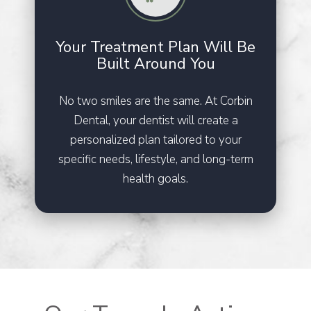
Your Treatment Plan Will Be
Built Around You
No two smiles are the same. At Corbin
Dental, your dentist will create a
personalized plan tailored to your
specific needs, lifestyle, and long-term
health goals.