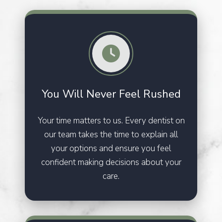
You Will Never
Feel Rushed
Your time matters to us. Every dentist on
our team takes the time to explain all
your options and ensure you feel
confident making decisions about your
care.