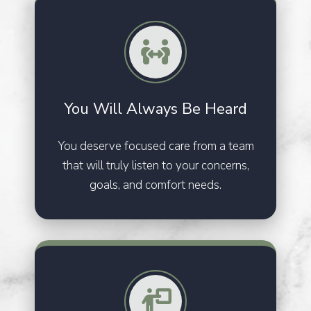
You Will Always
Be Heard
You deserve focused care from a team
that will truly listen to your concerns,
goals, and comfort needs.