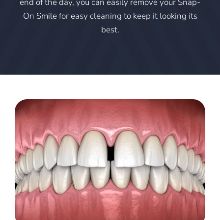
end of the day, you can easily remove your Snap-
On Smile for easy cleaning to keep it looking its
best.