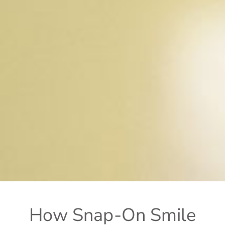
How Snap-On Smile