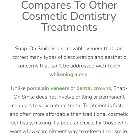
Compares To Other
Cosmetic Dentistry
Treatments
Snap-On Smile is a removable veneer that can
correct many types of discoloration and aesthetic
concerns that can’t be addressed with
teeth
whitening
alone.
Unlike
porcelain veneers
or
dental crowns
, Snap-
On Smile does not involve drilling or permanent
changes to your natural teeth. Treatment is faster
and often more affordable than traditional cosmetic
dentistry, making it a popular choice for those who
want a low-commitment way to refresh their smile.