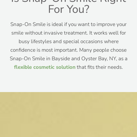
For You?
Snap-On Smile is ideal if you want to improve your
smile without invasive treatment. It works well for
busy lifestyles and special occasions where
confidence is most important. Many people choose
Snap-On Smile in Bayside and Oyster Bay, NY, as a
flexible cosmetic solution
that fits their needs.