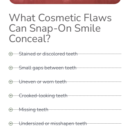
What Cosmetic Flaws
Can Snap-On Smile
Conceal?
Stained or discolored teeth
Small gaps between teeth
Uneven or worn teeth
Crooked-looking teeth
Missing teeth
Undersized or misshapen teeth