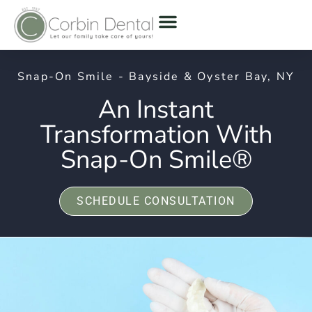
Snap-On Smile - Bayside & Oyster Bay, NY
An Instant
Transformation With
Snap-On Smile®
SCHEDULE CONSULTATION