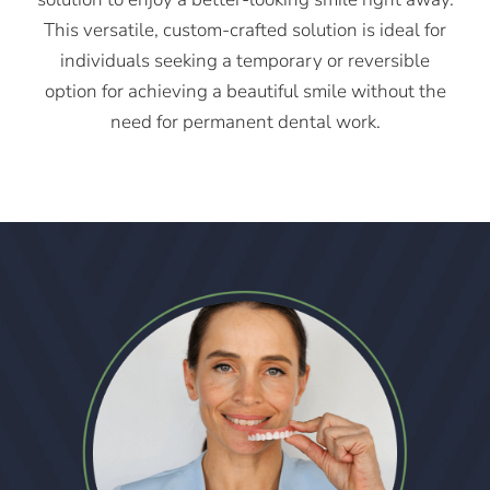
This versatile, custom-crafted solution is ideal for
individuals seeking a temporary or reversible
option for achieving a beautiful smile without the
need for permanent dental work.