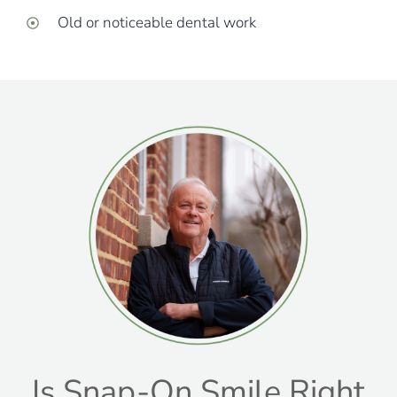
Old or noticeable dental work
Is Snap-On Smile Right