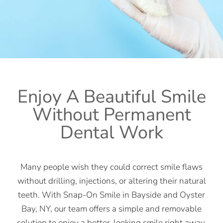
Enjoy A Beautiful Smile
Without Permanent
Dental Work
Many people wish they could correct smile flaws
without drilling, injections, or altering their natural
teeth. With Snap-On Smile in Bayside and Oyster
Bay, NY, our team offers a simple and removable
solution to enjoy a better-looking smile right away.