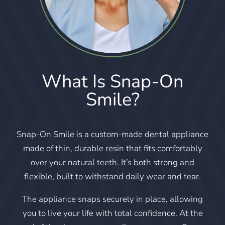
What Is Snap-On
Smile?
Snap-On Smile is a custom-made dental appliance
made of thin, durable resin that fits comfortably
over your natural teeth. It’s both strong and
flexible, built to withstand daily wear and tear.
The appliance snaps securely in place, allowing
you to live your life with total confidence. At the