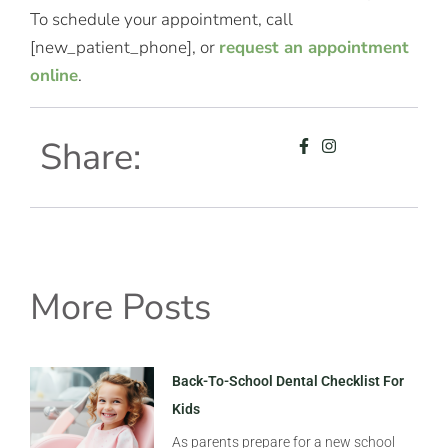
To schedule your appointment, call
[new_patient_phone], or
request an appointment
online
.
Share:
More Posts
Back-To-School Dental Checklist For
Kids
As parents prepare for a new school