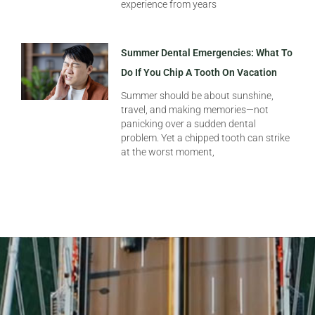
experience from years
Summer Dental Emergencies: What To
Do If You Chip A Tooth On Vacation
Summer should be about sunshine,
travel, and making memories—not
panicking over a sudden dental
problem. Yet a chipped tooth can strike
at the worst moment,