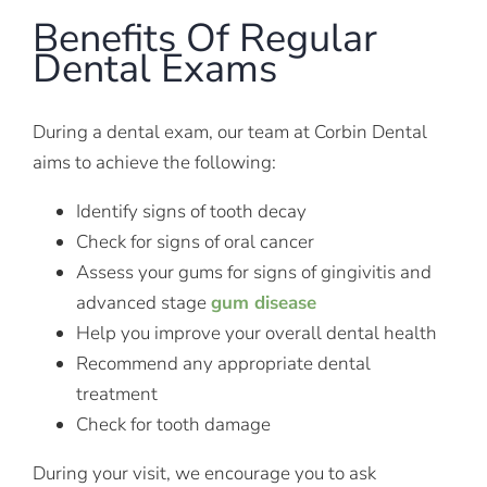
Benefits Of Regular
Dental Exams
During a dental exam, our team at Corbin Dental
aims to achieve the following:
Identify signs of tooth decay
Check for signs of oral cancer
Assess your gums for signs of gingivitis and
advanced stage
gum disease
Help you improve your overall dental health
Recommend any appropriate dental
treatment
Check for tooth damage
During your visit, we encourage you to ask