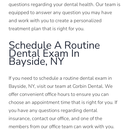
questions regarding your dental health. Our team is
equipped to answer any question you may have
and work with you to create a personalized
treatment plan that is right for you.
Schedule A Routine
Dental Exam In
Bayside, NY
If you need to schedule a routine dental exam in
Bayside, NY, visit our team at Corbin Dental. We
offer convenient office hours to ensure you can
choose an appointment time that is right for you. If
you have any questions regarding dental
insurance, contact our office, and one of the
members from our office team can work with you.