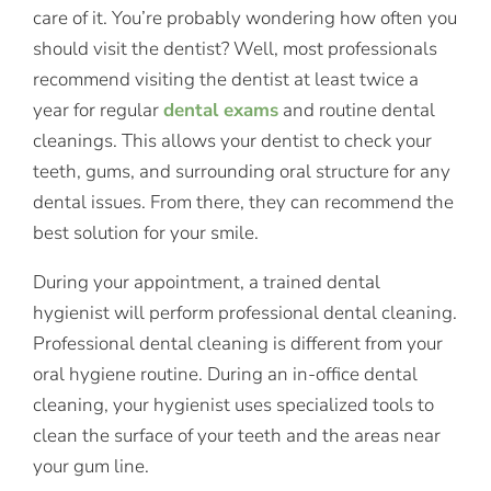
care of it. You’re probably wondering how often you
should visit the dentist? Well, most professionals
recommend visiting the dentist at least twice a
year for regular
dental exams
and routine dental
cleanings. This allows your dentist to check your
teeth, gums, and surrounding oral structure for any
dental issues. From there, they can recommend the
best solution for your smile.
During your appointment, a trained dental
hygienist will perform professional dental cleaning.
Professional dental cleaning is different from your
oral hygiene routine. During an in-office dental
cleaning, your hygienist uses specialized tools to
clean the surface of your teeth and the areas near
your gum line.