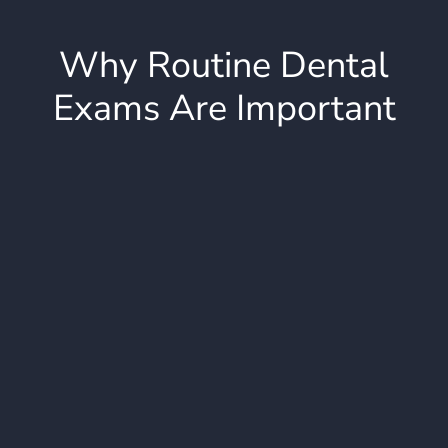
Why Routine Dental
Exams Are Important