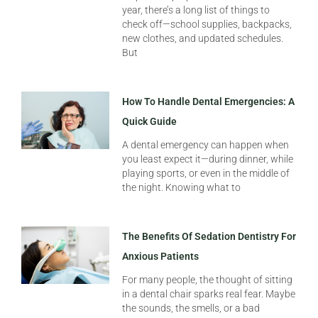
year, there’s a long list of things to
check off—school supplies, backpacks,
new clothes, and updated schedules.
But
How To Handle Dental Emergencies: A
Quick Guide
A dental emergency can happen when
you least expect it—during dinner, while
playing sports, or even in the middle of
the night. Knowing what to
The Benefits Of Sedation Dentistry For
Anxious Patients
For many people, the thought of sitting
in a dental chair sparks real fear. Maybe
the sounds, the smells, or a bad