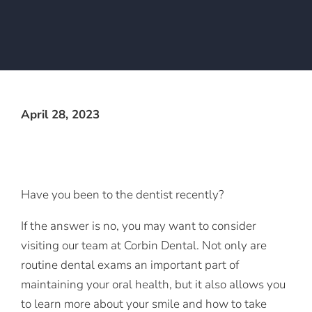
April 28, 2023
Have you been to the dentist recently?
If the answer is no, you may want to consider
visiting our team at Corbin Dental. Not only are
routine dental exams an important part of
maintaining your oral health, but it also allows you
to learn more about your smile and how to take