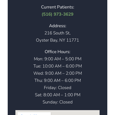
Current Patients:
(516) 973-3629
Address:
216 South St,
Oyster Bay, NY 11771
Office Hours:
Mon: 9:00 AM – 5:00 PM
Tue: 10:00 AM – 6:00 PM
Wed: 9:00 AM – 2:00 PM
Thu: 9:00 AM – 6:00 PM
Friday: Closed
Sat: 8:00 AM – 1:00 PM
Sunday: Closed