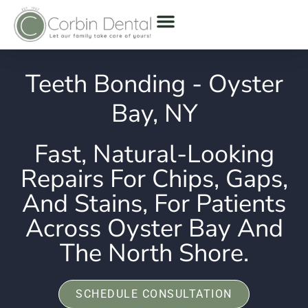
Teeth Bonding - Oyster
Bay, NY
Fast, Natural-Looking
Repairs For Chips, Gaps,
And Stains, For Patients
Across Oyster Bay And
The North Shore.
SCHEDULE CONSULTATION