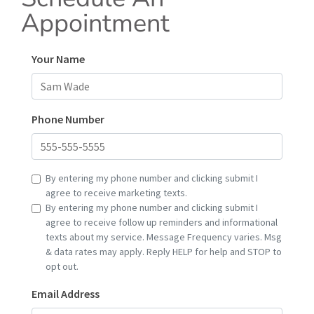
Appointment