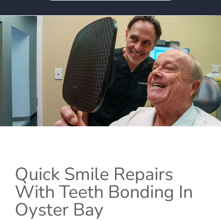
Quick Smile Repairs
With Teeth Bonding In
Oyster Bay