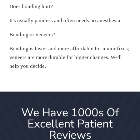
Does bonding hurt?
It's usually painless and often needs no anesthesia.
Bonding or veneers?
Bonding is faster and more affordable for minor fixes;
veneers are more durable for bigger changes. We'll
help you decide.
We Have 1000s Of
Excellent Patient
Reviews