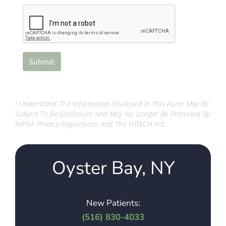
I Understand The Information Disclosed In This Form May Be
Subject To Re-Disclosure And May No Longer Be Protected By
HIPAA Privacy Regulations And The HITECH Act.
Oyster Bay, NY
New Patients:
(516) 830-4033