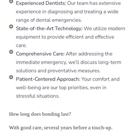
Experienced Dentists:
Our team has extensive
experience in diagnosing and treating a wide
range of dental emergencies.
State-of-the-Art Technology:
We utilize modern
equipment to provide efficient and effective
care.
Comprehensive Care:
After addressing the
immediate emergency, we’ll discuss long-term
solutions and preventative measures.
Patient-Centered Approach:
Your comfort and
well-being are our top priorities, even in
stressful situations.
How long does bonding last?
With good care, several years before a touch-up.