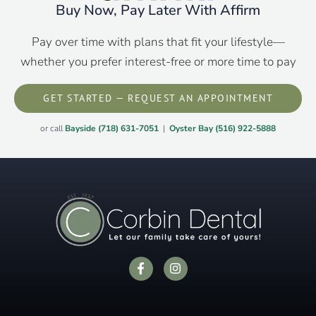
Buy Now, Pay Later With Affirm
Pay over time with plans that fit your lifestyle—
whether you prefer interest-free or more time to pay
GET STARTED — REQUEST AN APPOINTMENT
or call
Bayside (718) 631-7051
|
Oyster Bay (516) 922-5888