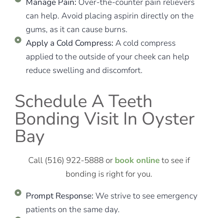
Manage Pain:
Over-the-counter pain relievers
can help. Avoid placing aspirin directly on the
gums, as it can cause burns.
Apply a Cold Compress:
A cold compress
applied to the outside of your cheek can help
reduce swelling and discomfort.
Schedule A Teeth
Bonding Visit In Oyster
Bay
Call (516) 922-5888 or
book online
to see if
bonding is right for you.
Prompt Response:
We strive to see emergency
patients on the same day.