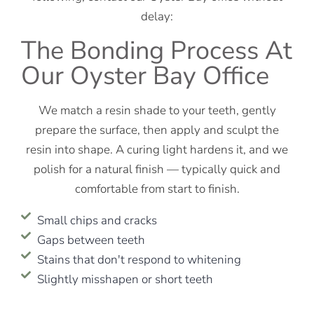
delay:
The Bonding Process At
Our Oyster Bay Office
We match a resin shade to your teeth, gently
prepare the surface, then apply and sculpt the
resin into shape. A curing light hardens it, and we
polish for a natural finish — typically quick and
comfortable from start to finish.
Small chips and cracks
Gaps between teeth
Stains that don't respond to whitening
Slightly misshapen or short teeth