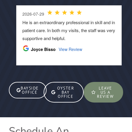
BAYSIDE
OYSTER
LEAVE
OFFICE
BAY
US A
OFFICE
REVIEW
Schedule An