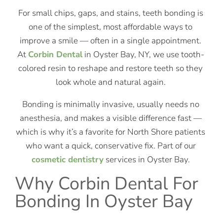
For small chips, gaps, and stains, teeth bonding is
one of the simplest, most affordable ways to
improve a smile — often in a single appointment.
At
Corbin Dental
in Oyster Bay, NY, we use tooth-
colored resin to reshape and restore teeth so they
look whole and natural again.
Bonding is minimally invasive, usually needs no
anesthesia, and makes a visible difference fast —
which is why it’s a favorite for North Shore patients
who want a quick, conservative fix. Part of our
cosmetic dentistry
services in Oyster Bay.
Why Corbin Dental For
Bonding In Oyster Bay