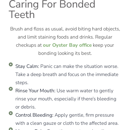
Caring For Bonded
Teeth
Brush and floss as usual, avoid biting hard objects,
and limit staining foods and drinks. Regular
checkups at
our Oyster Bay office
keep your
bonding looking its best.
Stay Calm:
Panic can make the situation worse.
Take a deep breath and focus on the immediate
steps.
Rinse Your Mouth:
Use warm water to gently
rinse your mouth, especially if there’s bleeding
or debris.
Control Bleeding:
Apply gentle, firm pressure
with a clean gauze or cloth to the affected area.