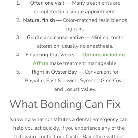
Often one visit
— Many treatments are
completed in a single appointment.
Natural finish
— Color-matched resin blends
right in.
Gentle and conservative
— Minimal tooth
alteration, usually no anesthesia.
Financing that works
—
Options including
Affirm
make treatment manageable.
Right in Oyster Bay
— Convenient for
Bayville, East Norwich, Syosset, Glen Cove,
and Locust Valley.
What Bonding Can Fix
Knowing what constitutes a dental emergency can
help you act quickly. If you experience any of the
following, contact our Oyster Bay office without