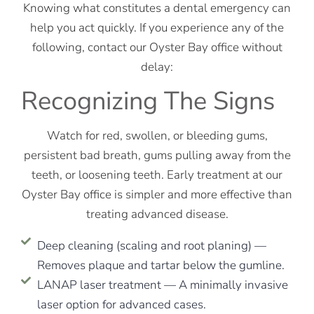
Knowing what constitutes a dental emergency can
help you act quickly. If you experience any of the
following, contact our Oyster Bay office without
delay:
Recognizing The Signs
Watch for red, swollen, or bleeding gums,
persistent bad breath, gums pulling away from the
teeth, or loosening teeth. Early treatment at our
Oyster Bay office is simpler and more effective than
treating advanced disease.
Deep cleaning (scaling and root planing) —
Removes plaque and tartar below the gumline.
LANAP laser treatment — A minimally invasive
laser option for advanced cases.