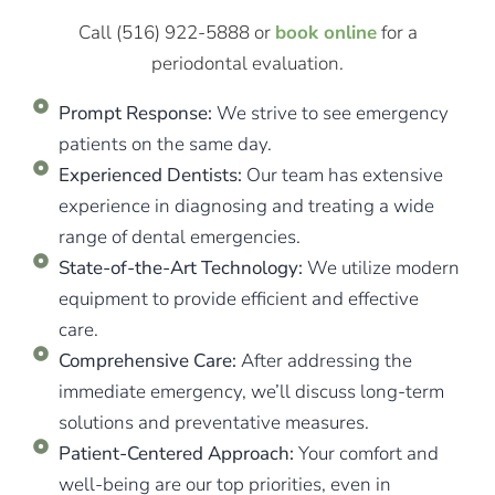
Call (516) 922-5888 or
book online
for a
periodontal evaluation.
Prompt Response:
We strive to see emergency
patients on the same day.
Experienced Dentists:
Our team has extensive
experience in diagnosing and treating a wide
range of dental emergencies.
State-of-the-Art Technology:
We utilize modern
equipment to provide efficient and effective
care.
Comprehensive Care:
After addressing the
immediate emergency, we’ll discuss long-term
solutions and preventative measures.
Patient-Centered Approach:
Your comfort and
well-being are our top priorities, even in