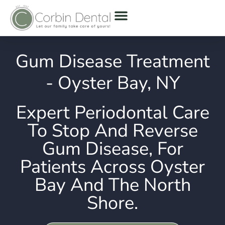
Gum Disease Treatment
- Oyster Bay, NY
Expert Periodontal Care
To Stop And Reverse
Gum Disease, For
Patients Across Oyster
Bay And The North
Shore.