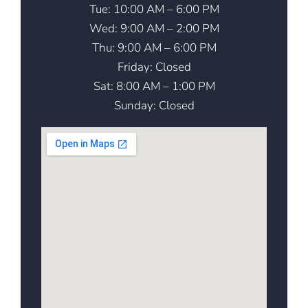
Tue: 10:00 AM – 6:00 PM
Wed: 9:00 AM – 2:00 PM
Thu: 9:00 AM – 6:00 PM
Friday: Closed
Sat: 8:00 AM – 1:00 PM
Sunday: Closed