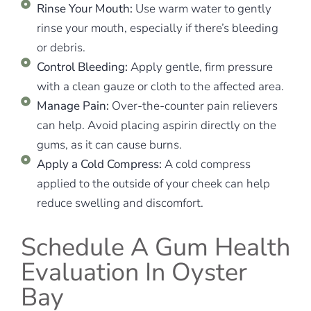
Rinse Your Mouth:
Use warm water to gently
rinse your mouth, especially if there’s bleeding
or debris.
Control Bleeding:
Apply gentle, firm pressure
with a clean gauze or cloth to the affected area.
Manage Pain:
Over-the-counter pain relievers
can help. Avoid placing aspirin directly on the
gums, as it can cause burns.
Apply a Cold Compress:
A cold compress
applied to the outside of your cheek can help
reduce swelling and discomfort.
Schedule A Gum Health
Evaluation In Oyster
Bay