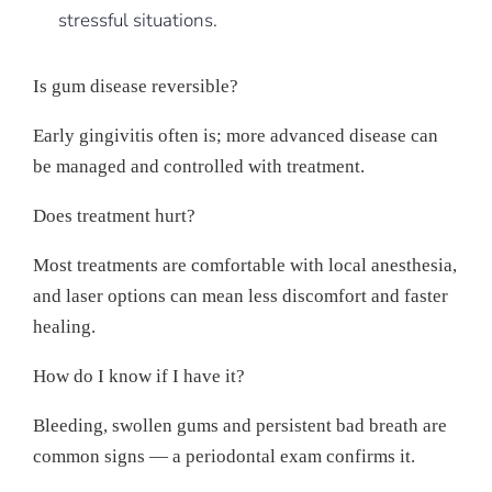
stressful situations.
Is gum disease reversible?
Early gingivitis often is; more advanced disease can
be managed and controlled with treatment.
Does treatment hurt?
Most treatments are comfortable with local anesthesia,
and laser options can mean less discomfort and faster
healing.
How do I know if I have it?
Bleeding, swollen gums and persistent bad breath are
common signs — a periodontal exam confirms it.