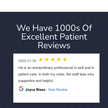
We Have 1000s Of
Excellent Patient
Reviews