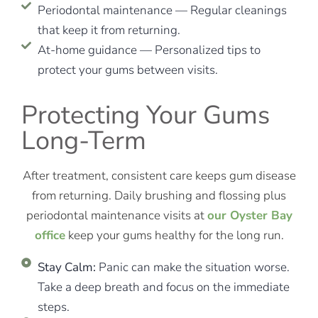
Periodontal maintenance — Regular cleanings
that keep it from returning.
At-home guidance — Personalized tips to
protect your gums between visits.
Protecting Your Gums
Long-Term
After treatment, consistent care keeps gum disease
from returning. Daily brushing and flossing plus
periodontal maintenance visits at
our Oyster Bay
office
keep your gums healthy for the long run.
Stay Calm:
Panic can make the situation worse.
Take a deep breath and focus on the immediate
steps.