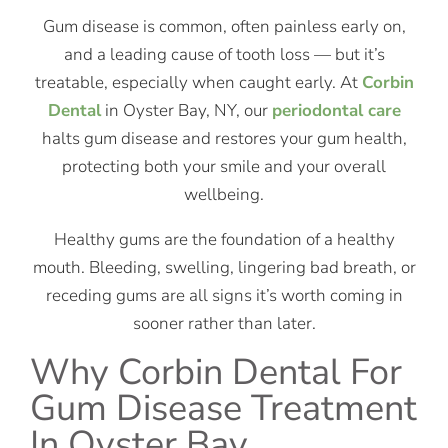
Gum disease is common, often painless early on,
and a leading cause of tooth loss — but it’s
treatable, especially when caught early. At
Corbin
Dental
in Oyster Bay, NY, our
periodontal care
halts gum disease and restores your gum health,
protecting both your smile and your overall
wellbeing.
Healthy gums are the foundation of a healthy
mouth. Bleeding, swelling, lingering bad breath, or
receding gums are all signs it’s worth coming in
sooner rather than later.
Why Corbin Dental For
Gum Disease Treatment
In Oyster Bay