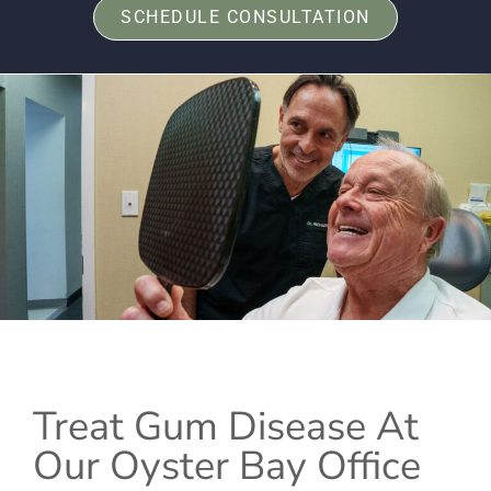
SCHEDULE CONSULTATION
Treat Gum Disease At
Our Oyster Bay Office