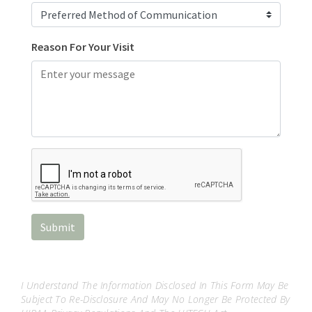
I Understand The Information Disclosed In This Form May Be
Subject To Re-Disclosure And May No Longer Be Protected By