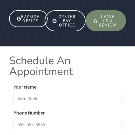
BAYSIDE
OYSTER
LEAVE
OFFICE
BAY
US A
OFFICE
REVIEW
Schedule An
Appointment