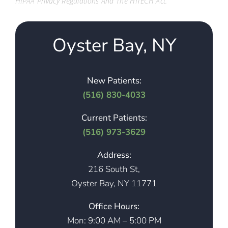
HIPAA Privacy Regulations And The HITECH Act.
Oyster Bay, NY
New Patients:
(516) 830-4033
Current Patients:
(516) 973-3629
Address:
216 South St,
Oyster Bay, NY 11771
Office Hours:
Mon: 9:00 AM – 5:00 PM