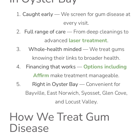
Caught early
— We screen for gum disease at
every visit.
Full range of care
— From deep cleanings to
advanced
laser treatment
.
Whole-health minded
— We treat gums
knowing their links to broader health.
Financing that works
—
Options including
Affirm
make treatment manageable.
Right in Oyster Bay
— Convenient for
Bayville, East Norwich, Syosset, Glen Cove,
and Locust Valley.
How We Treat Gum
Disease