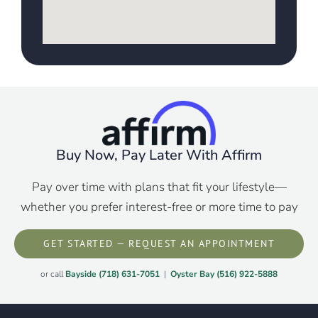
Buy Now, Pay Later With Affirm
Pay over time with plans that fit your lifestyle—
whether you prefer interest-free or more time to pay
GET STARTED — REQUEST AN APPOINTMENT
or call
Bayside (718) 631-7051
|
Oyster Bay (516) 922-5888