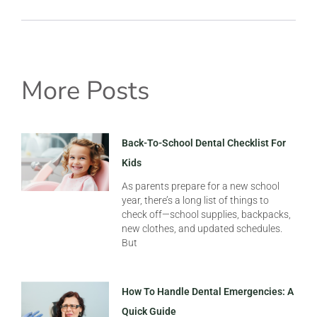
More Posts
Back-To-School Dental Checklist For
Kids
As parents prepare for a new school
year, there’s a long list of things to
check off—school supplies, backpacks,
new clothes, and updated schedules.
But
How To Handle Dental Emergencies: A
Quick Guide