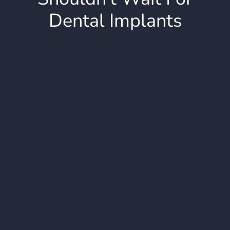
Dental Implants