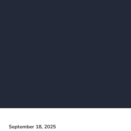
September 18, 2025