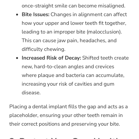
once-straight smile can become misaligned.
Bite Issues:
Changes in alignment can affect
how your upper and lower teeth fit together,
leading to an improper bite (malocclusion).
This can cause jaw pain, headaches, and
difficulty chewing.
Increased Risk of Decay:
Shifted teeth create
new, hard-to-clean angles and crevices
where plaque and bacteria can accumulate,
increasing your risk of cavities and gum
disease.
Placing a dental implant fills the gap and acts as a
placeholder, ensuring your other teeth remain in
their correct positions and preserving your bite.