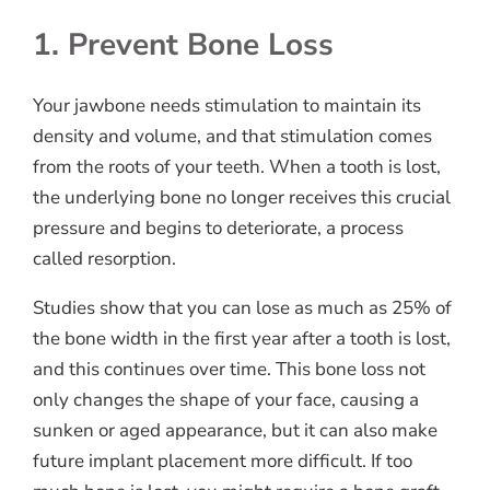
1. Prevent Bone Loss
Your jawbone needs stimulation to maintain its
density and volume, and that stimulation comes
from the roots of your teeth. When a tooth is lost,
the underlying bone no longer receives this crucial
pressure and begins to deteriorate, a process
called resorption.
Studies show that you can lose as much as 25% of
the bone width in the first year after a tooth is lost,
and this continues over time. This bone loss not
only changes the shape of your face, causing a
sunken or aged appearance, but it can also make
future implant placement more difficult. If too