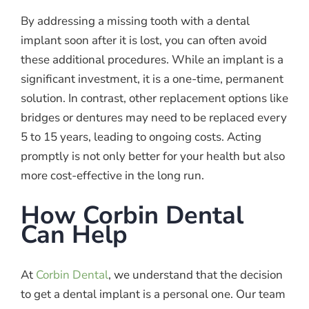
By addressing a missing tooth with a dental
implant soon after it is lost, you can often avoid
these additional procedures. While an implant is a
significant investment, it is a one-time, permanent
solution. In contrast, other replacement options like
bridges or dentures may need to be replaced every
5 to 15 years, leading to ongoing costs. Acting
promptly is not only better for your health but also
more cost-effective in the long run.
How Corbin Dental
Can Help
At
Corbin Dental
, we understand that the decision
to get a dental implant is a personal one. Our team