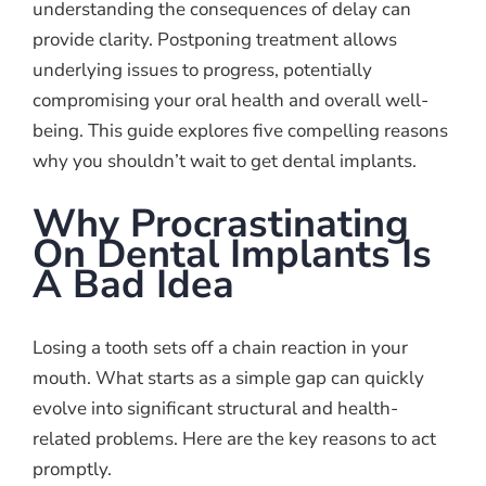
understanding the consequences of delay can
provide clarity. Postponing treatment allows
underlying issues to progress, potentially
compromising your oral health and overall well-
being. This guide explores five compelling reasons
why you shouldn’t wait to get dental implants.
Why Procrastinating
On Dental Implants Is
A Bad Idea
Losing a tooth sets off a chain reaction in your
mouth. What starts as a simple gap can quickly
evolve into significant structural and health-
related problems. Here are the key reasons to act
promptly.