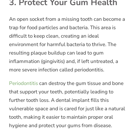
3. Protect Your Gum Health
An open socket from a missing tooth can become a
trap for food particles and bacteria. This area is
difficult to keep clean, creating an ideal
environment for harmful bacteria to thrive. The
resulting plaque buildup can lead to gum
inflammation (gingivitis) and, if left untreated, a
more severe infection called periodontitis.
Periodontitis
can destroy the gum tissue and bone
that support your teeth, potentially leading to
further tooth loss. A dental implant fills this
vulnerable space and is cared for just like a natural
tooth, making it easier to maintain proper oral
hygiene and protect your gums from disease.