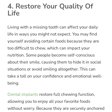
4. Restore Your Quality Of
Life
Living with a missing tooth can affect your daily
life in ways you might not expect. You may find
yourself avoiding certain foods because they are
too difficult to chew, which can impact your
nutrition. Some people become self-conscious
about their smile, causing them to hide it in social
situations or avoid smiling altogether. This can
take a toll on your confidence and emotional well-
being.
Dental implants
restore full chewing function,
allowing you to enjoy all your favorite foods
without worry. Because they are securely anchored