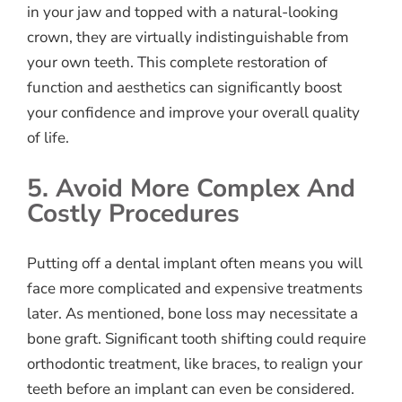
in your jaw and topped with a natural-looking
crown, they are virtually indistinguishable from
your own teeth. This complete restoration of
function and aesthetics can significantly boost
your confidence and improve your overall quality
of life.
5. Avoid More Complex And
Costly Procedures
Putting off a dental implant often means you will
face more complicated and expensive treatments
later. As mentioned, bone loss may necessitate a
bone graft. Significant tooth shifting could require
orthodontic treatment, like braces, to realign your
teeth before an implant can even be considered.