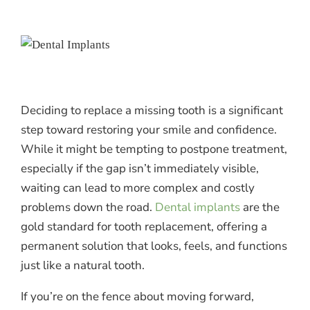
Deciding to replace a missing tooth is a significant
step toward restoring your smile and confidence.
While it might be tempting to postpone treatment,
especially if the gap isn’t immediately visible,
waiting can lead to more complex and costly
problems down the road.
Dental implants
are the
gold standard for tooth replacement, offering a
permanent solution that looks, feels, and functions
just like a natural tooth.
If you’re on the fence about moving forward,