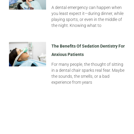
A dental emergency can happen when
you least expect it—during dinner, while
playing sports, or even in the middle of
the night. Knowing what to
The Benefits Of Sedation Dentistry For
Anxious Patients
For many people, the thought of sitting
in a dental chair sparks real fear. Maybe
the sounds, the smells, or a bad
experience from years
Summer Dental Emergencies: What To
Do If You Chip A Tooth On Vacation
Summer should be about sunshine,
travel, and making memories—not
panicking over a sudden dental