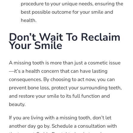
procedure to your unique needs, ensuring the
best possible outcome for your smile and
health.
Don’t Wait To Reclaim
Your Smile
A missing tooth is more than just a cosmetic issue
—it’s a health concern that can have lasting
consequences. By choosing to act now, you can
prevent bone loss, protect your surrounding teeth,
and restore your smile to its full function and
beauty.
If you are living with a missing tooth, don’t let
another day go by. Schedule a consultation with