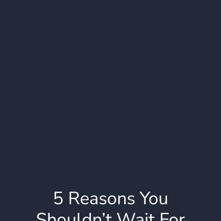
5 Reasons You
Shouldn’t Wait For