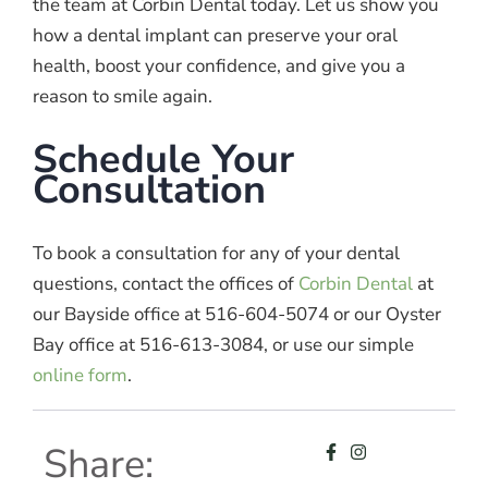
the team at Corbin Dental today. Let us show you
how a dental implant can preserve your oral
health, boost your confidence, and give you a
reason to smile again.
Schedule Your
Consultation
To book a consultation for any of your dental
questions, contact the offices of
Corbin Dental
at
our Bayside office at 516-604-5074 or our Oyster
Bay office at 516-613-3084, or use our simple
online form
.
Share: