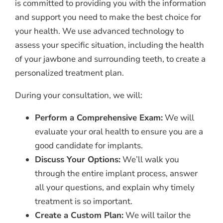
is committed to providing you with the information
and support you need to make the best choice for
your health. We use advanced technology to
assess your specific situation, including the health
of your jawbone and surrounding teeth, to create a
personalized treatment plan.
During your consultation, we will:
Perform a Comprehensive Exam:
We will
evaluate your oral health to ensure you are a
good candidate for implants.
Discuss Your Options:
We’ll walk you
through the entire implant process, answer
all your questions, and explain why timely
treatment is so important.
Create a Custom Plan:
We will tailor the