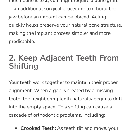
much bone is lost, you might require a bone graft
—an additional surgical procedure to rebuild the
jaw before an implant can be placed. Acting
quickly helps preserve your natural bone structure,
making the implant process simpler and more
predictable.
2. Keep Adjacent Teeth From
Shifting
Your teeth work together to maintain their proper
alignment. When a gap is created by a missing
tooth, the neighboring teeth naturally begin to drift
into the empty space. This shifting can cause a
cascade of orthodontic problems, including:
Crooked Teeth:
As teeth tilt and move, your