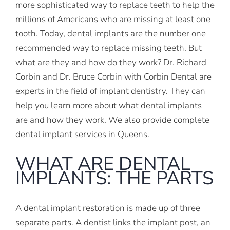
more sophisticated way to replace teeth to help the
millions of Americans who are missing at least one
tooth. Today, dental implants are the number one
recommended way to replace missing teeth. But
what are they and how do they work? Dr. Richard
Corbin and Dr. Bruce Corbin with Corbin Dental are
experts in the field of implant dentistry. They can
help you learn more about what dental implants
are and how they work. We also provide complete
dental implant services in Queens.
WHAT ARE DENTAL
IMPLANTS: THE PARTS
A dental implant restoration is made up of three
separate parts. A dentist links the implant post, an