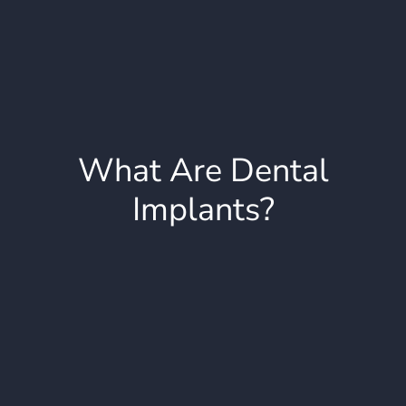
What Are Dental
Implants?