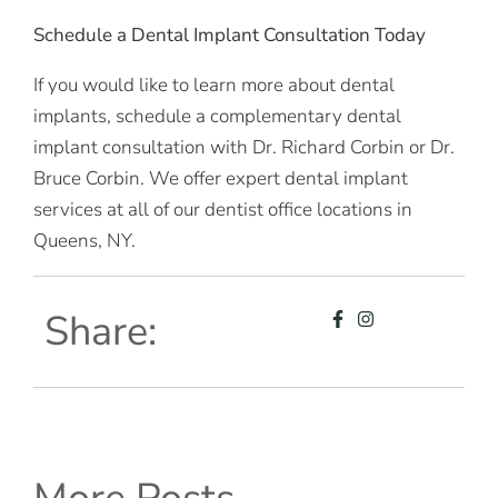
Schedule a Dental Implant Consultation Today
If you would like to learn more about dental
implants, schedule a complementary dental
implant consultation with Dr. Richard Corbin or Dr.
Bruce Corbin. We offer expert dental implant
services at all of our dentist office locations in
Queens, NY.
Share: