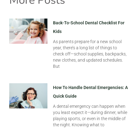
More Posts
Back-To-School Dental Checklist For
Kids
As parents prepare for a new school
year, there’s a long list of things to
check off—school supplies, backpacks,
new clothes, and updated schedules.
But
How To Handle Dental Emergencies: A
Quick Guide
A dental emergency can happen when
you least expect it—during dinner, while
playing sports, or even in the middle of
the night. Knowing what to