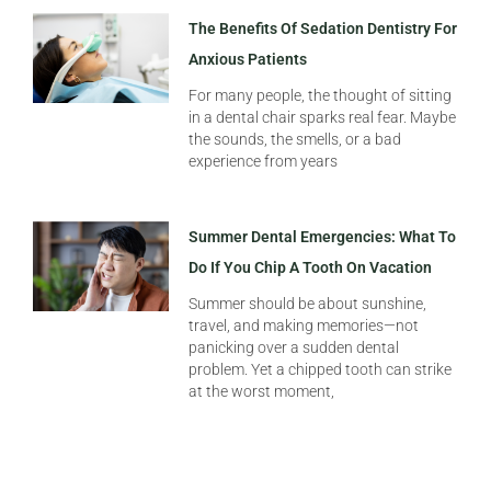
The Benefits Of Sedation Dentistry For
Anxious Patients
For many people, the thought of sitting
in a dental chair sparks real fear. Maybe
the sounds, the smells, or a bad
experience from years
Summer Dental Emergencies: What To
Do If You Chip A Tooth On Vacation
Summer should be about sunshine,
travel, and making memories—not
panicking over a sudden dental
problem. Yet a chipped tooth can strike
at the worst moment,