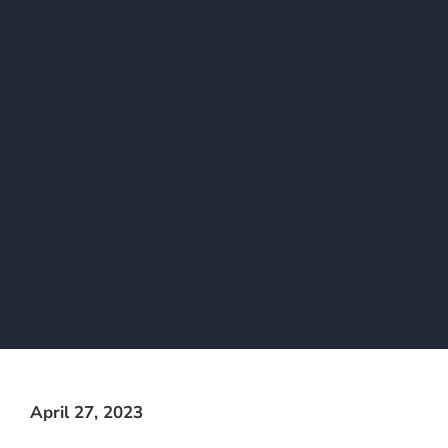
April 27, 2023