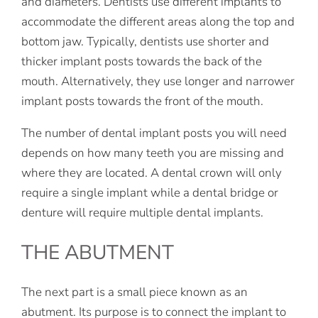
and diameters. Dentists use different implants to
accommodate the different areas along the top and
bottom jaw. Typically, dentists use shorter and
thicker implant posts towards the back of the
mouth. Alternatively, they use longer and narrower
implant posts towards the front of the mouth.
The number of dental implant posts you will need
depends on how many teeth you are missing and
where they are located. A dental crown will only
require a single implant while a dental bridge or
denture will require multiple dental implants.
THE ABUTMENT
The next part is a small piece known as an
abutment. Its purpose is to connect the implant to