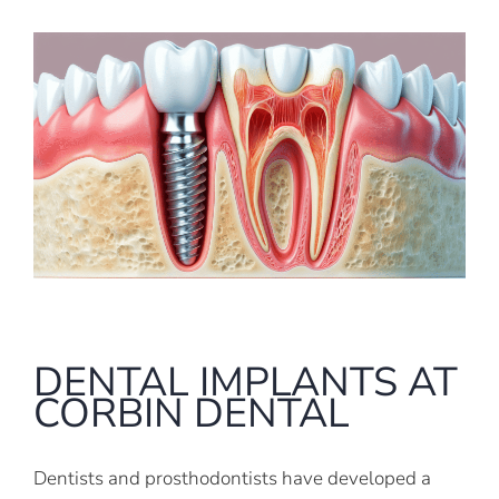
DENTAL IMPLANTS AT
CORBIN DENTAL
Dentists and prosthodontists have developed a