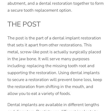
abutment, and a dental restoration together to form
a secure tooth replacement option.
THE POST
The post is the part of a dental implant restoration
that sets it apart from other restorations. This
metal, screw-like post is actually surgically placed
in the jaw bone. It will serve many purposes
including: replacing the missing tooth root and
supporting the restoration. Using dental implants
to secure a restoration will prevent bone loss, keep
the restoration from shifting in the mouth, and
allow you to eat a variety of foods.
Dental implants are available in different lengths