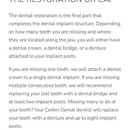
The dental restoration is the final part that
completes the dental implant structure. Depending
on how many teeth you are missing and where
they are located along the jaw, you will either have
a dental crown, a dental bridge, or a denture
attached to your implant posts.
If you are missing one tooth, we will attach a dental
crown to a single dental implant. If you are missing
multiple consecutive teeth, we will recommend
replacing your lost teeth with a dental bridge and
at least two implant posts. Missing many or all of
your teeth? Your Corbin Dental dentist will replace
your teeth with a denture and up to eight implant
posts.