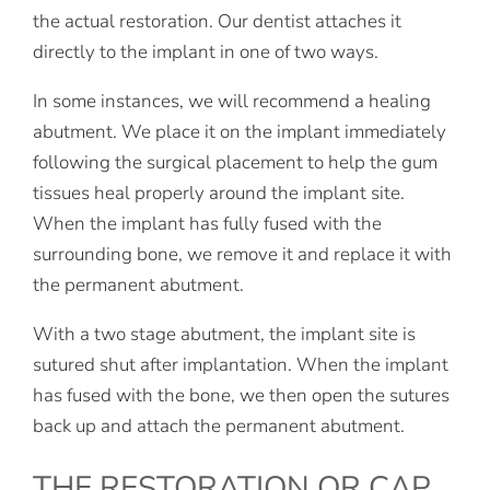
the actual restoration. Our dentist attaches it
directly to the implant in one of two ways.
In some instances, we will recommend a healing
abutment. We place it on the implant immediately
following the surgical placement to help the gum
tissues heal properly around the implant site.
When the implant has fully fused with the
surrounding bone, we remove it and replace it with
the permanent abutment.
With a two stage abutment, the implant site is
sutured shut after implantation. When the implant
has fused with the bone, we then open the sutures
back up and attach the permanent abutment.
THE RESTORATION OR CAP