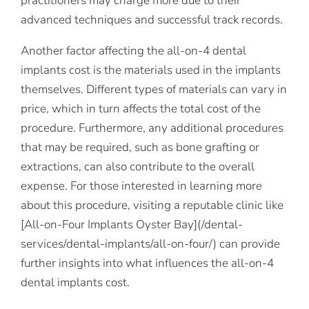
practitioners may charge more due to their
advanced techniques and successful track records.
Another factor affecting the all-on-4 dental
implants cost is the materials used in the implants
themselves. Different types of materials can vary in
price, which in turn affects the total cost of the
procedure. Furthermore, any additional procedures
that may be required, such as bone grafting or
extractions, can also contribute to the overall
expense. For those interested in learning more
about this procedure, visiting a reputable clinic like
[All-on-Four Implants Oyster Bay](/dental-
services/dental-implants/all-on-four/) can provide
further insights into what influences the all-on-4
dental implants cost.