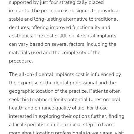
supported by just four strategically placed
implants. The procedure is designed to provide a
stable and long-lasting alternative to traditional
dentures, offering improved functionality and
aesthetics. The cost of All-on-4 dental implants
can vary based on several factors, including the
materials used and the complexity of the
procedure.
The all-on-4 dental implants cost is influenced by
the expertise of the dental professional and the
geographic location of the practice. Patients often
seek this treatment for its potential to restore oral
health and enhance quality of life. For those
interested in exploring their options further, finding
a local specialist can be a crucial step. To learn
more about locating professionals in your area, visit