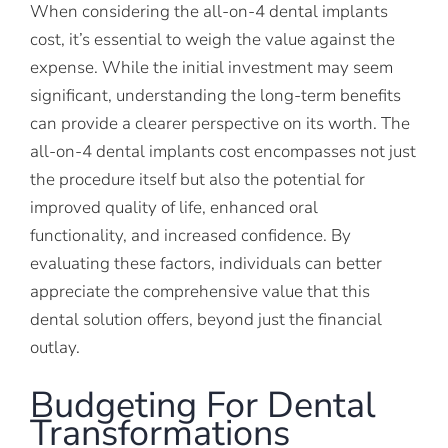
When considering the all-on-4 dental implants
cost, it’s essential to weigh the value against the
expense. While the initial investment may seem
significant, understanding the long-term benefits
can provide a clearer perspective on its worth. The
all-on-4 dental implants cost encompasses not just
the procedure itself but also the potential for
improved quality of life, enhanced oral
functionality, and increased confidence. By
evaluating these factors, individuals can better
appreciate the comprehensive value that this
dental solution offers, beyond just the financial
outlay.
Budgeting For Dental
Transformations