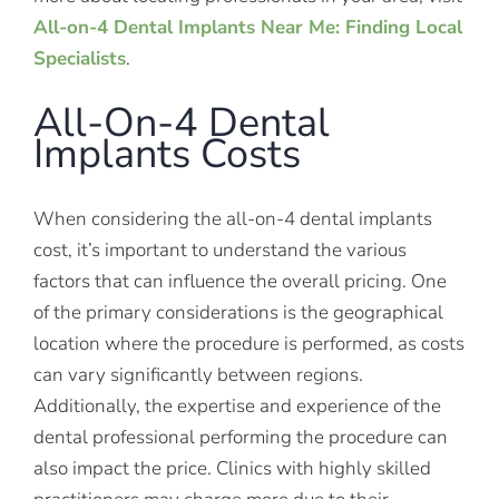
All-on-4 Dental Implants Near Me: Finding Local
Specialists
.
All-On-4 Dental
Implants Costs
When considering the all-on-4 dental implants
cost, it’s important to understand the various
factors that can influence the overall pricing. One
of the primary considerations is the geographical
location where the procedure is performed, as costs
can vary significantly between regions.
Additionally, the expertise and experience of the
dental professional performing the procedure can
also impact the price. Clinics with highly skilled