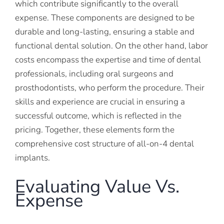
which contribute significantly to the overall
expense. These components are designed to be
durable and long-lasting, ensuring a stable and
functional dental solution. On the other hand, labor
costs encompass the expertise and time of dental
professionals, including oral surgeons and
prosthodontists, who perform the procedure. Their
skills and experience are crucial in ensuring a
successful outcome, which is reflected in the
pricing. Together, these elements form the
comprehensive cost structure of all-on-4 dental
implants.
Evaluating Value Vs.
Expense