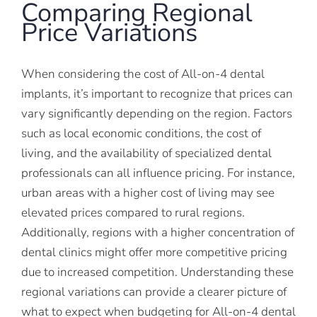
Comparing Regional
Price Variations
When considering the cost of All-on-4 dental
implants, it’s important to recognize that prices can
vary significantly depending on the region. Factors
such as local economic conditions, the cost of
living, and the availability of specialized dental
professionals can all influence pricing. For instance,
urban areas with a higher cost of living may see
elevated prices compared to rural regions.
Additionally, regions with a higher concentration of
dental clinics might offer more competitive pricing
due to increased competition. Understanding these
regional variations can provide a clearer picture of
what to expect when budgeting for All-on-4 dental