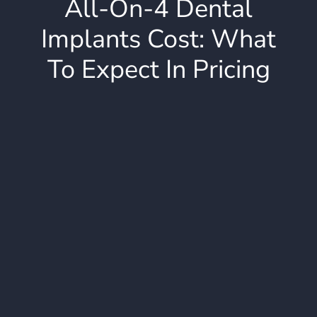
All-On-4 Dental
Implants Cost: What
To Expect In Pricing