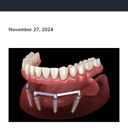
November 27, 2024