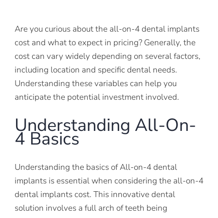
Are you curious about the all-on-4 dental implants
cost and what to expect in pricing? Generally, the
cost can vary widely depending on several factors,
including location and specific dental needs.
Understanding these variables can help you
anticipate the potential investment involved.
Understanding All-On-
4 Basics
Understanding the basics of All-on-4 dental
implants is essential when considering the all-on-4
dental implants cost. This innovative dental
solution involves a full arch of teeth being