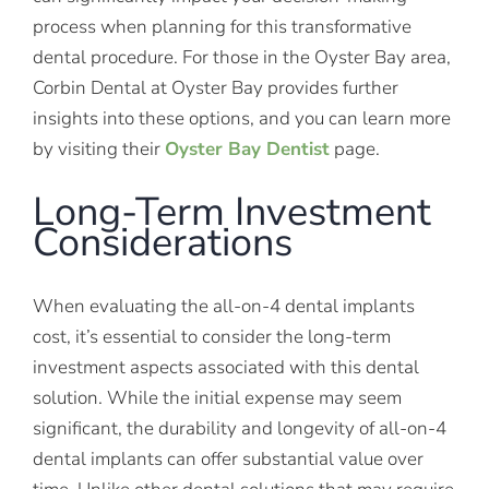
process when planning for this transformative
dental procedure. For those in the Oyster Bay area,
Corbin Dental at Oyster Bay provides further
insights into these options, and you can learn more
by visiting their
Oyster Bay Dentist
page.
Long-Term Investment
Considerations
When evaluating the all-on-4 dental implants
cost, it’s essential to consider the long-term
investment aspects associated with this dental
solution. While the initial expense may seem
significant, the durability and longevity of all-on-4
dental implants can offer substantial value over