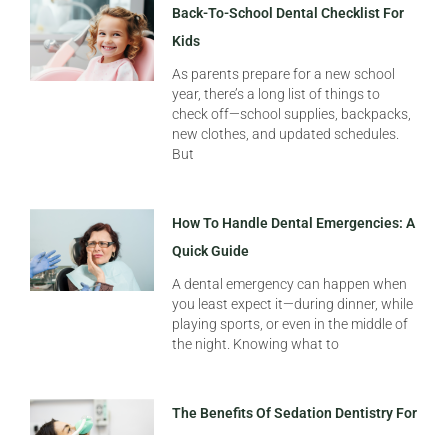
Back-To-School Dental Checklist For
Kids
As parents prepare for a new school
year, there’s a long list of things to
check off—school supplies, backpacks,
new clothes, and updated schedules.
But
How To Handle Dental Emergencies: A
Quick Guide
A dental emergency can happen when
you least expect it—during dinner, while
playing sports, or even in the middle of
the night. Knowing what to
The Benefits Of Sedation Dentistry For
Anxious Patients