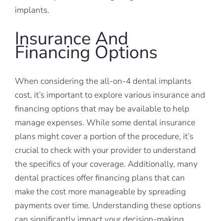
implants.
Insurance And
Financing Options
When considering the all-on-4 dental implants
cost, it’s important to explore various insurance and
financing options that may be available to help
manage expenses. While some dental insurance
plans might cover a portion of the procedure, it’s
crucial to check with your provider to understand
the specifics of your coverage. Additionally, many
dental practices offer financing plans that can
make the cost more manageable by spreading
payments over time. Understanding these options
can significantly impact your decision-making