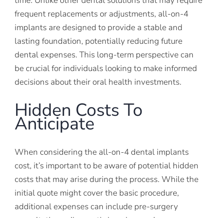
time. Unlike other dental solutions that may require
frequent replacements or adjustments, all-on-4
implants are designed to provide a stable and
lasting foundation, potentially reducing future
dental expenses. This long-term perspective can
be crucial for individuals looking to make informed
decisions about their oral health investments.
Hidden Costs To
Anticipate
When considering the all-on-4 dental implants
cost, it’s important to be aware of potential hidden
costs that may arise during the process. While the
initial quote might cover the basic procedure,
additional expenses can include pre-surgery