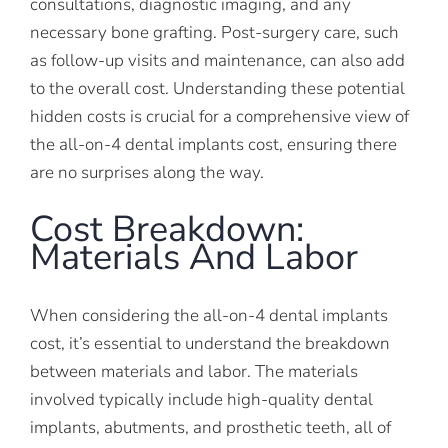
consultations, diagnostic imaging, and any
necessary bone grafting. Post-surgery care, such
as follow-up visits and maintenance, can also add
to the overall cost. Understanding these potential
hidden costs is crucial for a comprehensive view of
the all-on-4 dental implants cost, ensuring there
are no surprises along the way.
Cost Breakdown:
Materials And Labor
When considering the all-on-4 dental implants
cost, it’s essential to understand the breakdown
between materials and labor. The materials
involved typically include high-quality dental
implants, abutments, and prosthetic teeth, all of