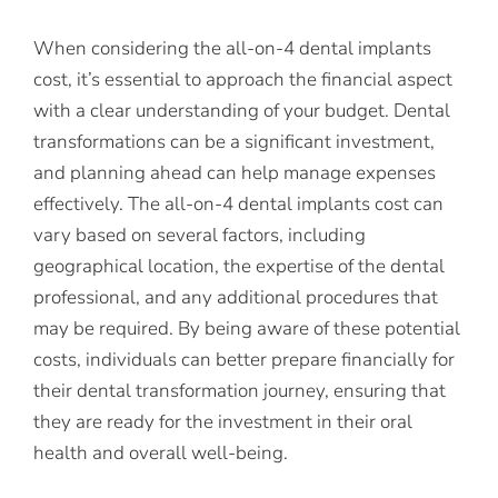
When considering the all-on-4 dental implants
cost, it’s essential to approach the financial aspect
with a clear understanding of your budget. Dental
transformations can be a significant investment,
and planning ahead can help manage expenses
effectively. The all-on-4 dental implants cost can
vary based on several factors, including
geographical location, the expertise of the dental
professional, and any additional procedures that
may be required. By being aware of these potential
costs, individuals can better prepare financially for
their dental transformation journey, ensuring that
they are ready for the investment in their oral
health and overall well-being.