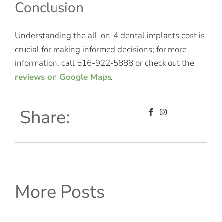
Conclusion
Understanding the all-on-4 dental implants cost is
crucial for making informed decisions; for more
information, call 516-922-5888 or check out the
reviews on Google Maps
.
Share:
More Posts