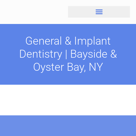
General & Implant
Dentistry | Bayside &
Oyster Bay, NY