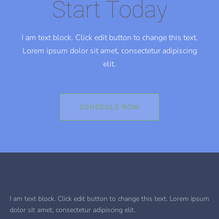
Start Today
I am text block. Click edit button to change this text.
Lorem ipsum dolor sit amet, consectetur adipiscing
elit.
SCHEDULE NOW
I am text block. Click edit button to change this text. Lorem ipsum
dolor sit amet, consectetur adipiscing elit.