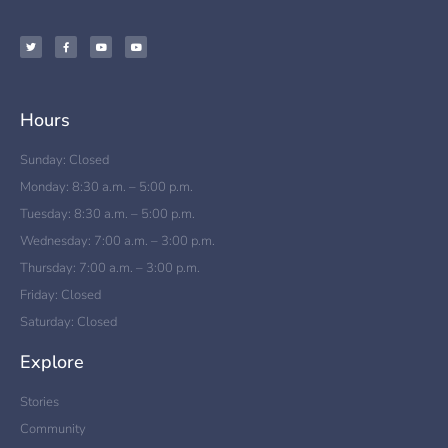
Hours
Sunday: Closed
Monday: 8:30 a.m. – 5:00 p.m.
Tuesday: 8:30 a.m. – 5:00 p.m.
Wednesday: 7:00 a.m. – 3:00 p.m.
Thursday: 7:00 a.m. – 3:00 p.m.
Friday: Closed
Saturday: Closed
Explore
Stories
Community