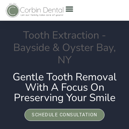
Tooth Extraction -
Bayside & Oyster Bay,
NY
Gentle Tooth Removal
With A Focus On
Preserving Your Smile
SCHEDULE CONSULTATION