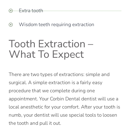
Extra tooth
Wisdom teeth requiring extraction
Tooth Extraction –
What To Expect
There are two types of extractions: simple and
surgical. A simple extraction is a fairly easy
procedure that we complete during one
appointment. Your Corbin Dental dentist will use a
local anesthetic for your comfort. After your tooth is
numb, your dentist will use special tools to loosen
the tooth and pull it out.