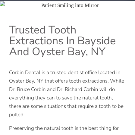
Trusted Tooth
Extractions In Bayside
And Oyster Bay, NY
Corbin Dental is a trusted dentist office located in
Oyster Bay, NY that offers tooth extractions. While
Dr. Bruce Corbin and Dr. Richard Corbin will do
everything they can to save the natural tooth,
there are some situations that require a tooth to be
pulled.
Preserving the natural tooth is the best thing for