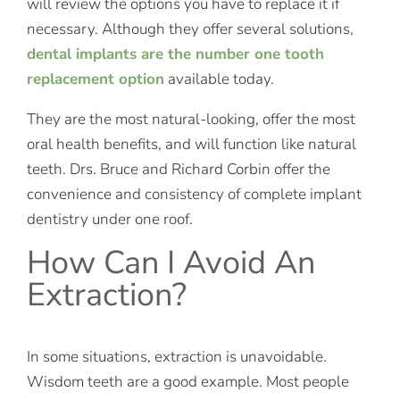
will review the options you have to replace it if
necessary. Although they offer several solutions,
dental implants are the number one tooth
replacement option
available today.
They are the most natural-looking, offer the most
oral health benefits, and will function like natural
teeth. Drs. Bruce and Richard Corbin offer the
convenience and consistency of complete implant
dentistry under one roof.
How Can I Avoid An
Extraction?
In some situations, extraction is unavoidable.
Wisdom teeth are a good example. Most people