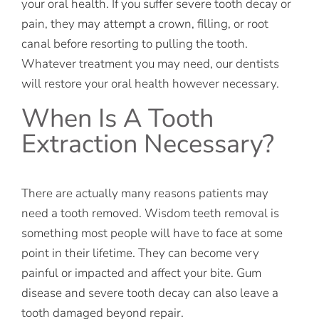
your oral health. If you suffer severe tooth decay or
pain, they may attempt a crown, filling, or root
canal before resorting to pulling the tooth.
Whatever treatment you may need, our dentists
will restore your oral health however necessary.
When Is A Tooth
Extraction Necessary?
There are actually many reasons patients may
need a tooth removed. Wisdom teeth removal is
something most people will have to face at some
point in their lifetime. They can become very
painful or impacted and affect your bite. Gum
disease and severe tooth decay can also leave a
tooth damaged beyond repair.