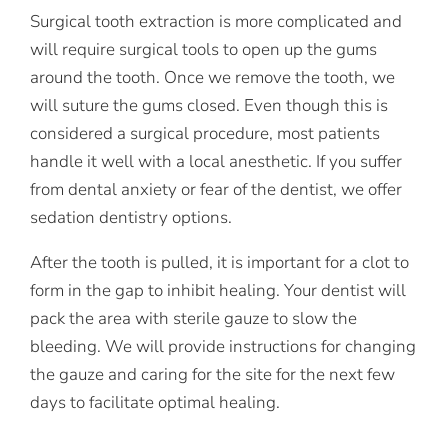
Surgical tooth extraction is more complicated and
will require surgical tools to open up the gums
around the tooth. Once we remove the tooth, we
will suture the gums closed. Even though this is
considered a surgical procedure, most patients
handle it well with a local anesthetic. If you suffer
from dental anxiety or fear of the dentist, we offer
sedation dentistry options.
After the tooth is pulled, it is important for a clot to
form in the gap to inhibit healing. Your dentist will
pack the area with sterile gauze to slow the
bleeding. We will provide instructions for changing
the gauze and caring for the site for the next few
days to facilitate optimal healing.