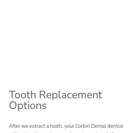
Tooth Replacement
Options
After we extract a tooth, your Corbin Dental dentist