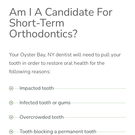
Am I A Candidate For
Short-Term
Orthodontics?
Your Oyster Bay, NY dentist will need to pull your
tooth in order to restore oral health for the
following reasons:
Impacted tooth
Infected tooth or gums
Overcrowded teeth
Tooth blocking a permanent tooth