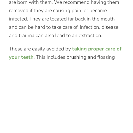
are born with them. We recommend having them
removed if they are causing pain, or become
infected. They are located far back in the mouth
and can be hard to take care of. Infection, disease,
and trauma can also lead to an extraction.
These are easily avoided by
taking proper care of
your teeth
. This includes brushing and flossing
daily, visiting our Oyster Bay, NY dentist office
twice a year for cleanings, and protecting your
teeth with a mouthguard if you participate in
contact sports or grind your teeth at night.