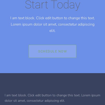
Start Today
I am text block. Click edit button to change this text.
Lorem ipsum dolor sit amet, consectetur adipiscing
elit.
SCHEDULE NOW
I am text block. Click edit button to change this text. Lorem ipsum
dolor sit amet, consectetur adipiscing elit.