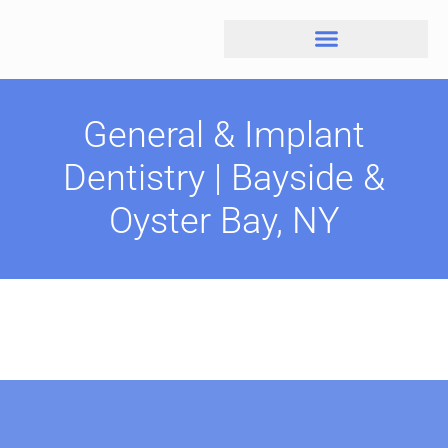
General & Implant
Dentistry | Bayside &
Oyster Bay, NY