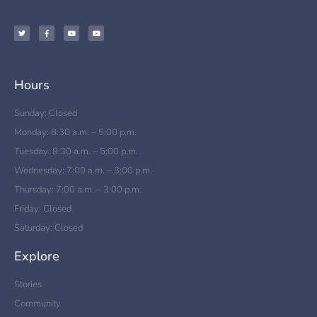
Hours
Sunday: Closed
Monday: 8:30 a.m. – 5:00 p.m.
Tuesday: 8:30 a.m. – 5:00 p.m.
Wednesday: 7:00 a.m. – 3:00 p.m.
Thursday: 7:00 a.m. – 3:00 p.m.
Friday: Closed
Saturday: Closed
Explore
Stories
Community